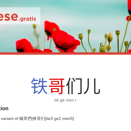
铁
哥
们
儿
tiě gē men r
tion
 variant of 鐵哥們|铁哥们[tie3 ge1 men5]