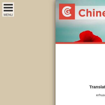
Transla
erhua