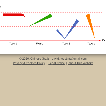
© 2026, Chinese Gratis - david.houstin(at)gmail.com
Privacy & Cookies Policy
|
Legal Notice
|
About This Website