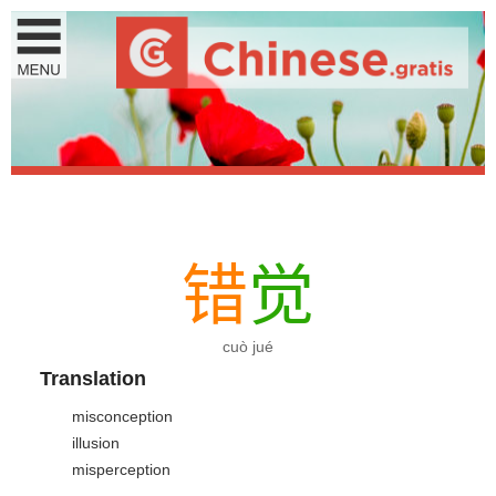
错
觉
cuò jué
Translation
misconception
illusion
misperception