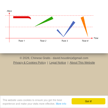
© 2026, Chinese Gratis - david.houstin(at)gmail.com
Privacy & Cookies Policy
|
Legal Notice
|
About This Website
This website uses cookies to ensure you get the best
Got it!
experience and make your visits more effective.
More info