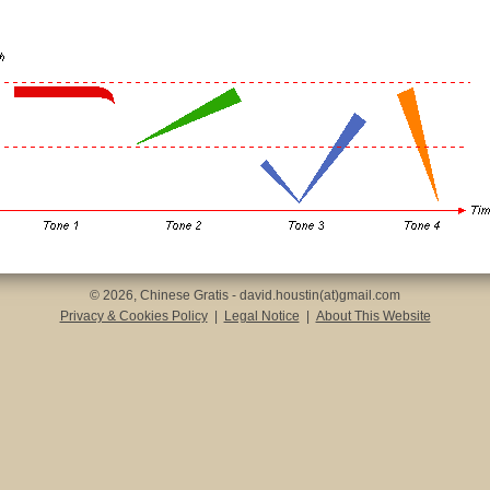
© 2026, Chinese Gratis - david.houstin(at)gmail.com
Privacy & Cookies Policy
|
Legal Notice
|
About This Website