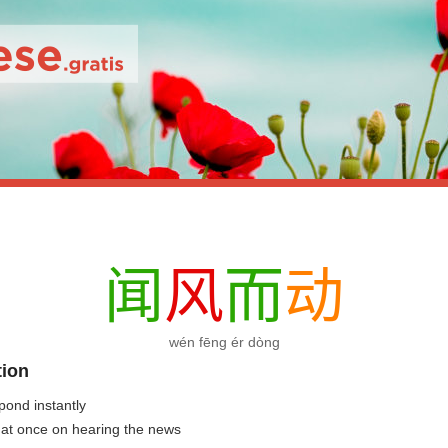
闻
风
而
动
wén fēng ér dòng
tion
pond instantly
t at once on hearing the news