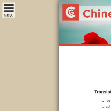
Transla
to res
to ac