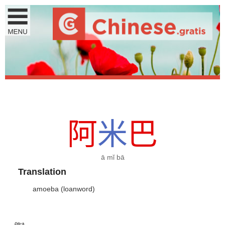
阿
米
巴
ā mǐ bā
Translation
amoeba (loanword)