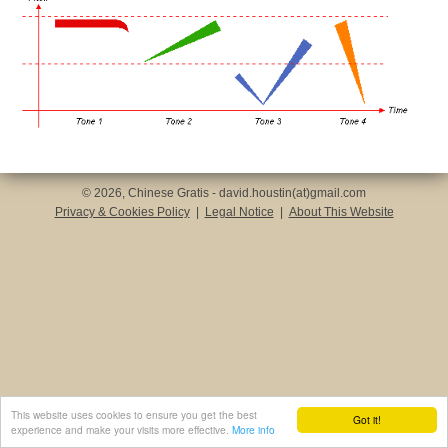
© 2026, Chinese Gratis - david.houstin(at)gmail.com
Privacy & Cookies Policy
|
Legal Notice
|
About This Website
This website uses cookies to ensure you get the best
Got it!
experience and make your visits more effective.
More info