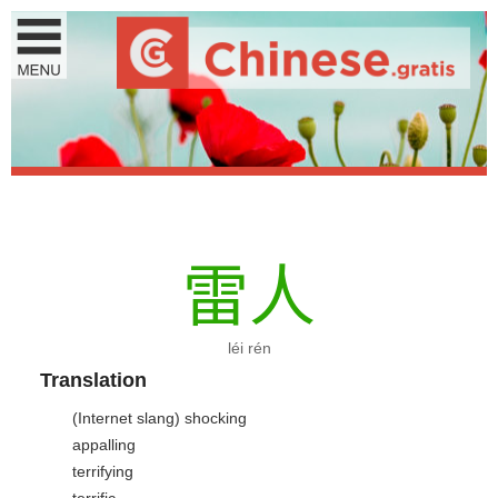
雷
人
léi rén
Translation
(Internet slang) shocking
appalling
terrifying