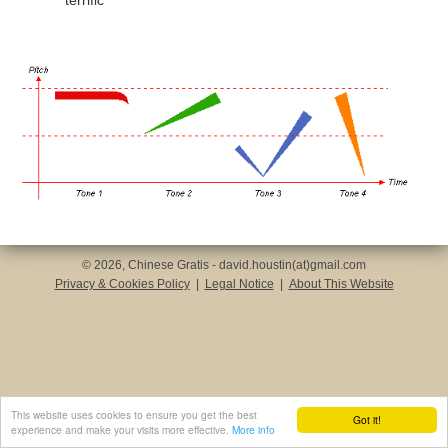
terrific
© 2026, Chinese Gratis - david.houstin(at)gmail.com
Privacy & Cookies Policy
|
Legal Notice
|
About This Website
This website uses cookies to ensure you get the best
Got it!
experience and make your visits more effective.
More info