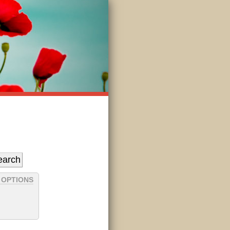
 OPTIONS