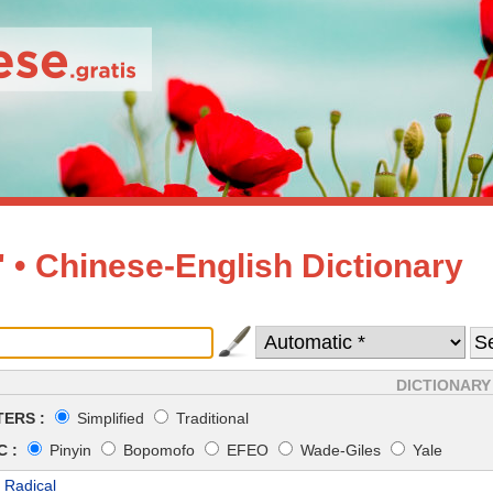
• Chinese-English Dictionary
DICTIONARY
ERS :
Simplified
Traditional
 :
Pinyin
Bopomofo
EFEO
Wade-Giles
Yale
 Radical