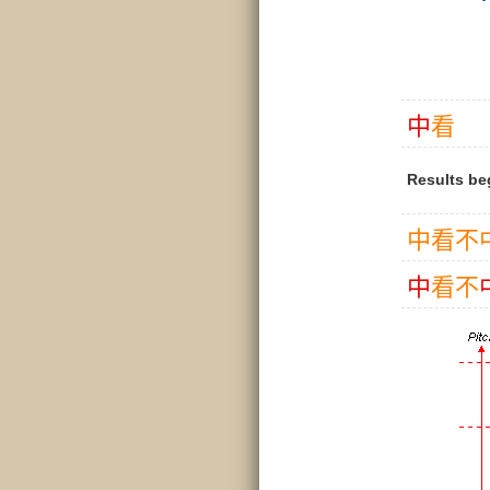
中
看
Results be
中
看
不
中
看
不