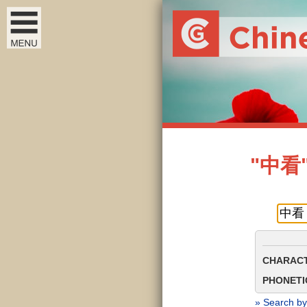
"中看" 
CHARACT
PHONETIC
» Search by