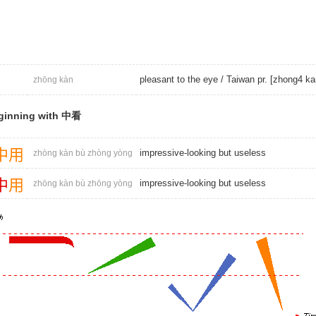
pleasant to the eye / Taiwan pr. [zhong4 ka
zhōng kàn
ginning with 中看
中
用
impressive-looking but useless
zhòng kàn bù zhòng yòng
中
用
impressive-looking but useless
zhōng kàn bù zhōng yòng