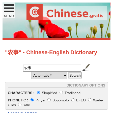
"农事" • Chinese-English Dictionary
DICTIONARY OPTIONS
CHARACTERS :
Simplified
Traditional
PHONETIC :
Pinyin
Bopomofo
EFEO
Wade-
Giles
Yale