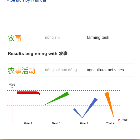
» Search by Radical
农
事
farming task
nóng shì
Results beginning with 农事
农
事
活
动
agricultural activities
nóng shì huó dòng