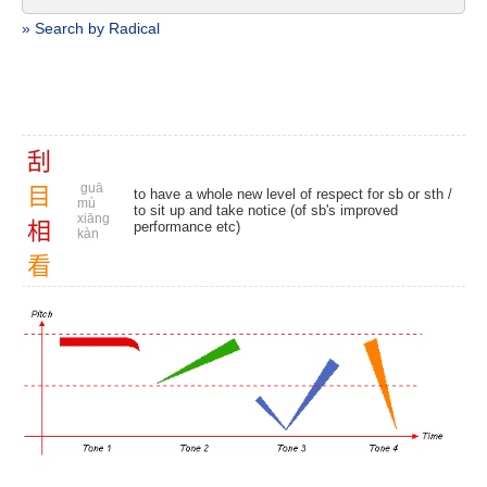
» Search by Radical
刮
guā
目
to have a whole new level of respect for sb or sth /
mù
to sit up and take notice (of sb's improved
xiāng
相
performance etc)
kàn
看