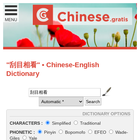
"刮目相看" • Chinese-English
Dictionary
DICTIONARY OPTIONS
CHARACTERS :
Simplified
Traditional
PHONETIC :
Pinyin
Bopomofo
EFEO
Wade-
Giles
Yale