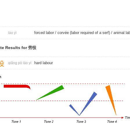
forced labor
/ corvée (labor required of a serf) /
animal la
láo yì
te Results for 劳役
役
hard labour
qiǎng pò láo yì