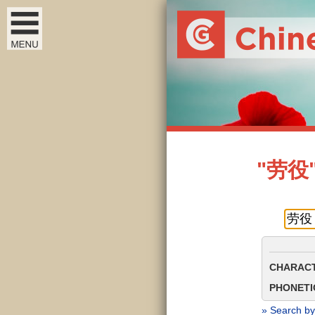
"劳役" 
CHARACT
PHONETIC
» Search by