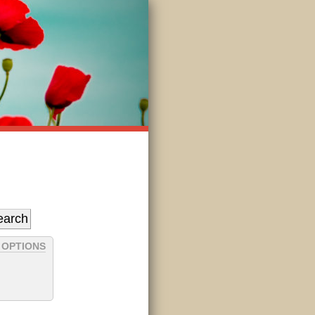
 OPTIONS