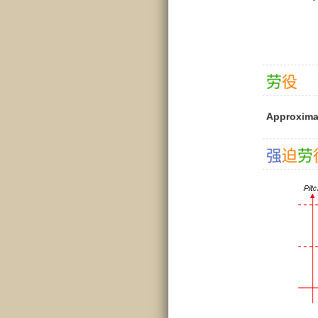
劳
役
Approxima
强
迫
劳