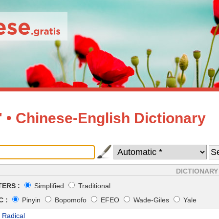
• Chinese-English Dictionary
DICTIONARY
ERS :
Simplified
Traditional
 :
Pinyin
Bopomofo
EFEO
Wade-Giles
Yale
 Radical