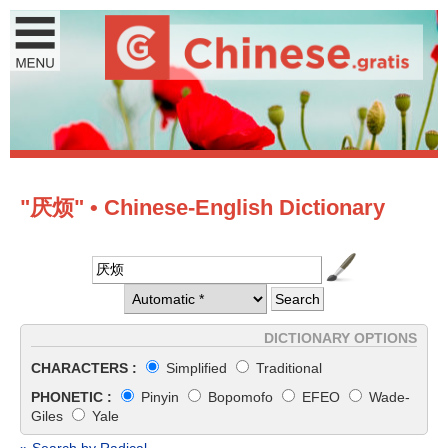
"厌烦" • Chinese-English Dictionary
DICTIONARY OPTIONS
CHARACTERS :
Simplified
Traditional
PHONETIC :
Pinyin
Bopomofo
EFEO
Wade-
Giles
Yale