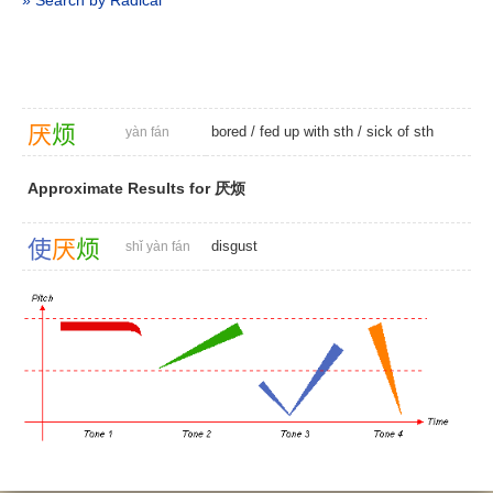
» Search by Radical
厌
烦
bored
/ fed up with sth /
sick of sth
yàn fán
Approximate Results for 厌烦
使
厌
烦
disgust
shǐ yàn fán