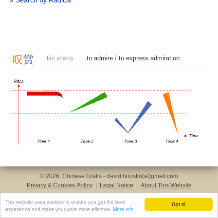
» Search by Radical
叹
赏
to admire
/
to express admiration
tàn shǎng
© 2026, Chinese Gratis - david.houstin(at)gmail.com
Privacy & Cookies Policy
|
Legal Notice
|
About This Website
This website uses cookies to ensure you get the best
Got it!
experience and make your visits more effective.
More info