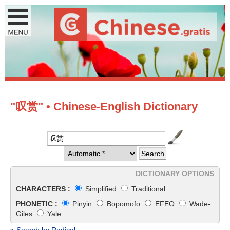
"叹赏" • Chinese-English Dictionary
DICTIONARY OPTIONS
CHARACTERS :
Simplified
Traditional
PHONETIC :
Pinyin
Bopomofo
EFEO
Wade-
Giles
Yale