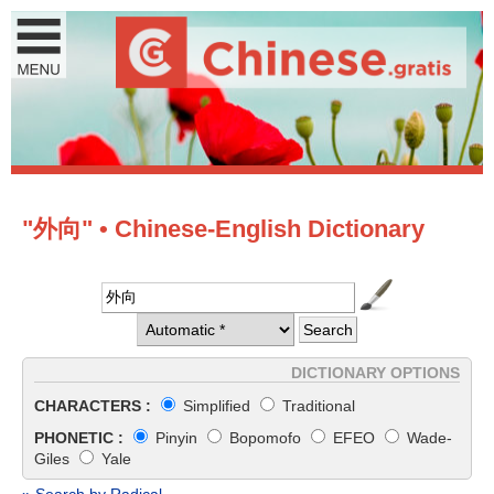
"外向" • Chinese-English Dictionary
DICTIONARY OPTIONS
CHARACTERS :
Simplified
Traditional
PHONETIC :
Pinyin
Bopomofo
EFEO
Wade-
Giles
Yale