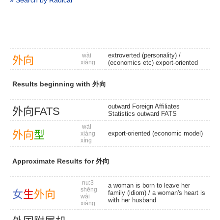
» Search by Radical
extroverted (personality)
/
wài
外
向
xiàng
(economics etc) export-oriented
Results beginning with 外向
outward Foreign Affiliates
外
向
FATS
Statistics outward FATS
wài
外
向
型
export-oriented (economic model)
xiàng
xíng
Approximate Results for 外向
nu:3
a woman is born to leave her
shēng
女
生
外
向
family (idiom) / a woman's heart is
wài
with her husband
xiàng