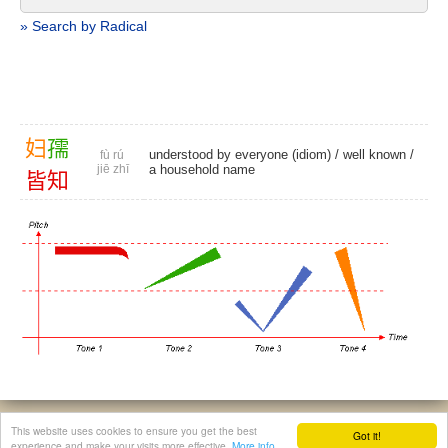
» Search by Radical
妇
孺
understood by everyone (idiom) /
well known
/
fù rú
jiē zhī
a household name
皆
知
© 2026, Chinese Gratis - david.houstin(at)gmail.com
This website uses cookies to ensure you get the best
Got it!
Privacy & Cookies Policy
|
Legal Notice
|
About This Website
experience and make your visits more effective.
More info