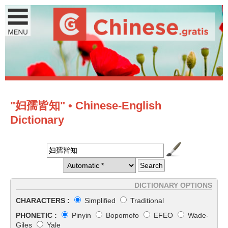
"妇孺皆知" • Chinese-English
Dictionary
DICTIONARY OPTIONS
CHARACTERS :
Simplified
Traditional
PHONETIC :
Pinyin
Bopomofo
EFEO
Wade-
Giles
Yale