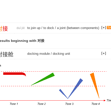
对
接
to join up
/
to dock
/ a joint (between components)
duì jiē
esults beginning with 对接
对
接
舱
docking module
/
docking unit