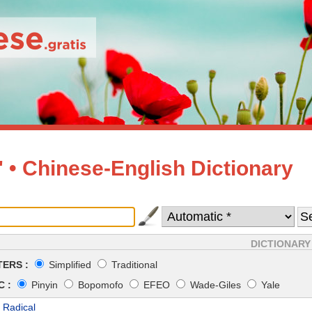
• Chinese-English Dictionary
DICTIONARY
ERS :
Simplified
Traditional
 :
Pinyin
Bopomofo
EFEO
Wade-Giles
Yale
 Radical