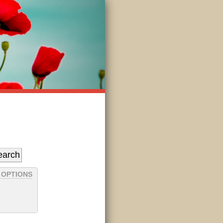
 OPTIONS