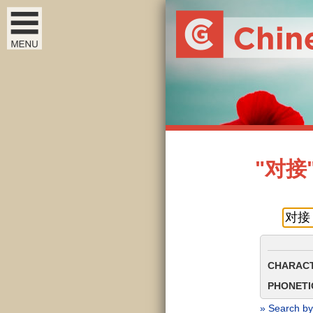
"对接" 
CHARACT
PHONETIC
» Search by