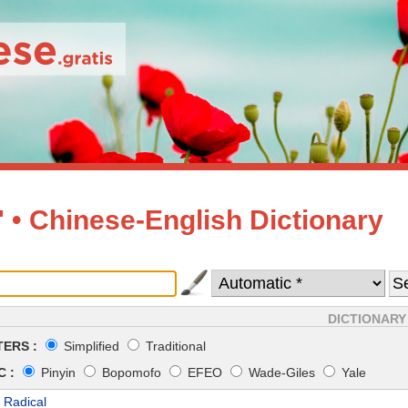
• Chinese-English Dictionary
DICTIONARY
ERS :
Simplified
Traditional
 :
Pinyin
Bopomofo
EFEO
Wade-Giles
Yale
 Radical