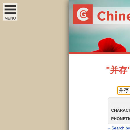
"并存" 
CHARACT
PHONETIC
» Search by