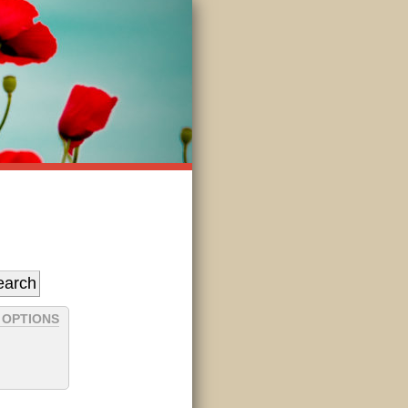
 OPTIONS