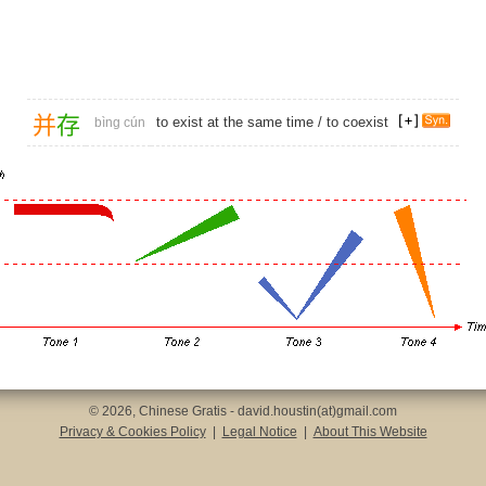
并
存
to exist at the same time /
to coexist
bìng cún
© 2026, Chinese Gratis - david.houstin(at)gmail.com
Privacy & Cookies Policy
|
Legal Notice
|
About This Website