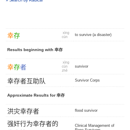
» Search by Radical
xìng
幸
存
to survive (a disaster)
cún
Results beginning with 幸存
xìng
幸
存
者
survivor
cún
zhě
幸
存
者
互
助
队
Survivor Corps
Approximate Results for 幸存
洪
灾
幸
存
者
flood survivor
强
奸
行
为
幸
存
者
的
Clinical Management of
Rape Survivors