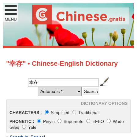
"幸存" • Chinese-English Dictionary
DICTIONARY OPTIONS
CHARACTERS :
Simplified
Traditional
PHONETIC :
Pinyin
Bopomofo
EFEO
Wade-
Giles
Yale