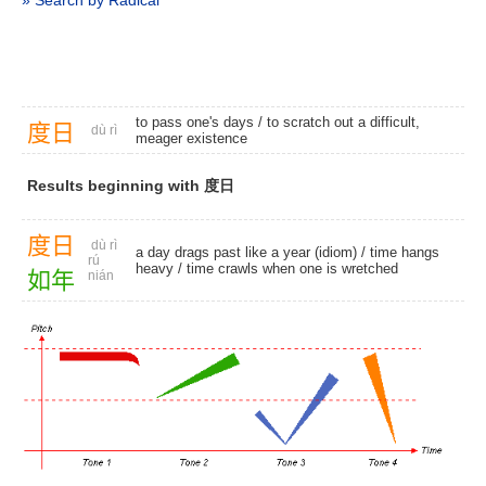
» Search by Radical
to pass one's days / to scratch out a difficult,
度
日
dù rì
meager existence
Results beginning with 度日
度
日
dù rì
a day drags past like a year (idiom) /
time hangs
rú
heavy
/ time crawls when one is wretched
如
年
nián