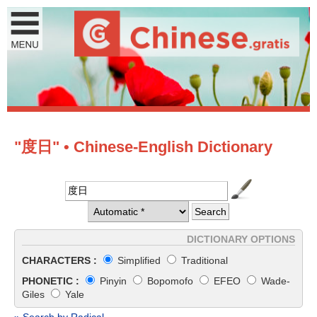
"度日" • Chinese-English Dictionary
DICTIONARY OPTIONS
CHARACTERS :
Simplified
Traditional
PHONETIC :
Pinyin
Bopomofo
EFEO
Wade-
Giles
Yale