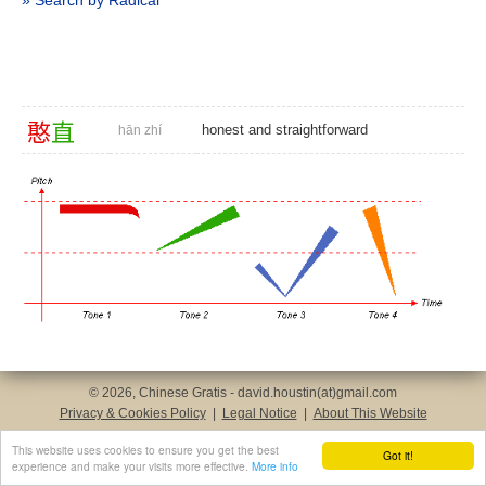
» Search by Radical
憨
直
honest and straightforward
hān zhí
© 2026, Chinese Gratis - david.houstin(at)gmail.com
Privacy & Cookies Policy
|
Legal Notice
|
About This Website
This website uses cookies to ensure you get the best
Got it!
experience and make your visits more effective.
More info