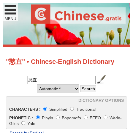
"憨直" • Chinese-English Dictionary
DICTIONARY OPTIONS
CHARACTERS :
Simplified
Traditional
PHONETIC :
Pinyin
Bopomofo
EFEO
Wade-
Giles
Yale