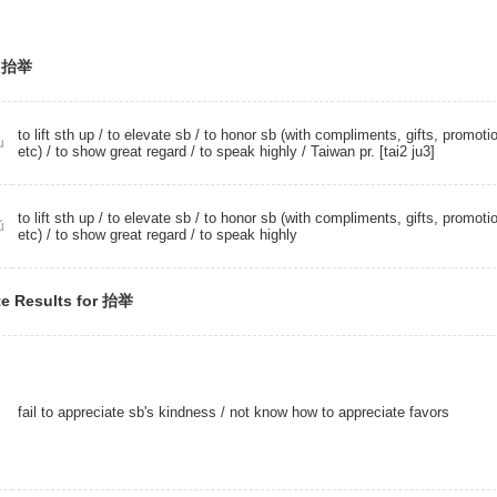
r 抬举
to lift sth up /
to elevate sb
/ to honor sb (with compliments, gifts, promoti
u
etc) / to show great regard /
to speak highly
/ Taiwan pr. [tai2 ju3]
to lift sth up /
to elevate sb
/ to honor sb (with compliments, gifts, promoti
ǔ
etc) / to show great regard /
to speak highly
e Results for 抬举
fail to appreciate sb's kindness / not know how to appreciate favors
ǔ