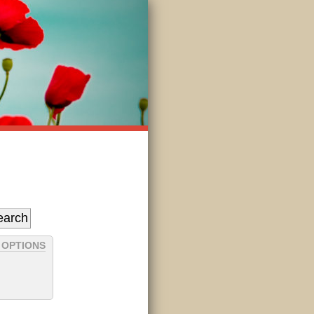
 OPTIONS