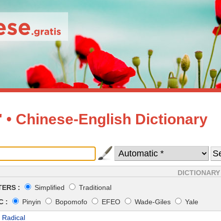
• Chinese-English Dictionary
DICTIONARY
ERS :
Simplified
Traditional
 :
Pinyin
Bopomofo
EFEO
Wade-Giles
Yale
 Radical