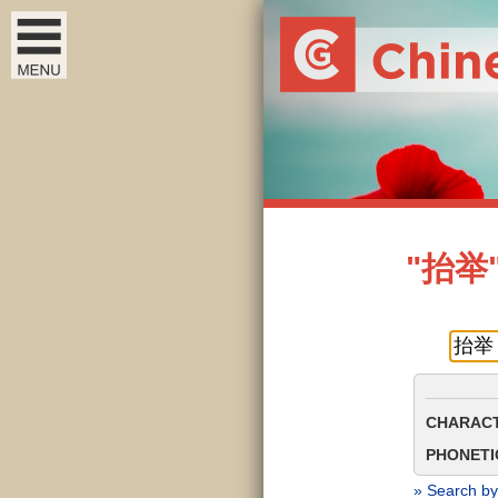
"抬举" 
CHARACT
PHONETIC
» Search by