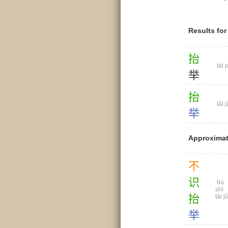
Results fo
抬
tái j
举
抬
tái j
举
Approximat
不
识
bù
shí
抬
tái j
举