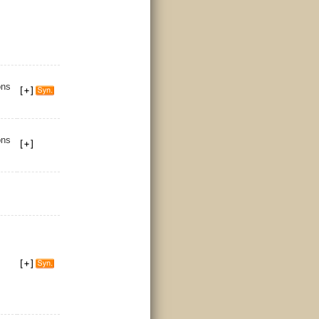
ons
ons