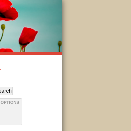
y
 OPTIONS