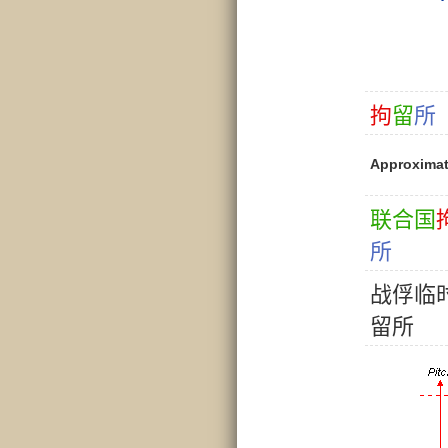
拘
留
所
Approxima
联
合
国
所
战
俘
临
留
所