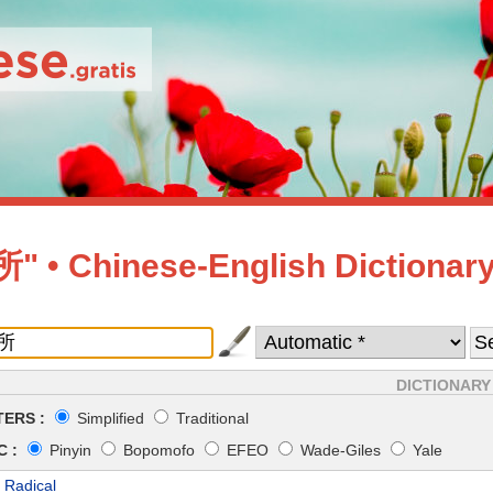
 • Chinese-English Dictionar
DICTIONARY
ERS :
Simplified
Traditional
 :
Pinyin
Bopomofo
EFEO
Wade-Giles
Yale
 Radical