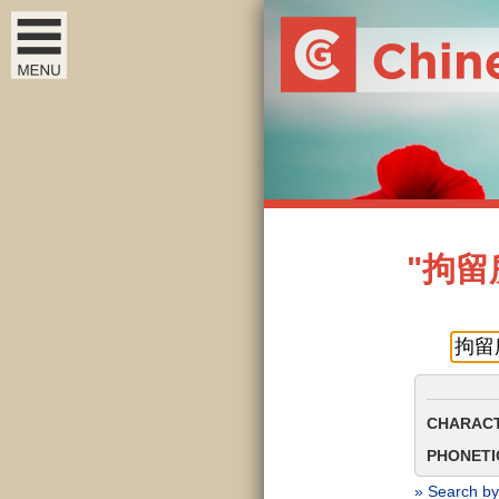
"拘留所"
CHARACT
PHONETIC
» Search by