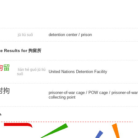
detention center
/
prison
jū liú suǒ
te Results for 拘留所
拘
留
lián hé guó jū liú
United Nations Detention Facility
suǒ
时
拘
prisoner-of-war cage
/
POW cage
/ prisoner-of-war
collecting point