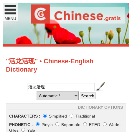
"活龙活现" • Chinese-English
Dictionary
DICTIONARY OPTIONS
CHARACTERS :
Simplified
Traditional
PHONETIC :
Pinyin
Bopomofo
EFEO
Wade-
Giles
Yale