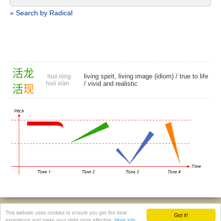
» Search by Radical
活
龙
living spirit, living image (idiom) /
true to life
huó lóng
huó xiàn
/
vivid and realistic
活
现
© 2026, Chinese Gratis - david.houstin(at)gmail.com
This website uses cookies to ensure you get the best
Got it!
Privacy & Cookies Policy
|
Legal Notice
|
About This Website
experience and make your visits more effective.
More info