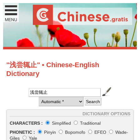
"浅尝辄止" • Chinese-English
Dictionary
DICTIONARY OPTIONS
CHARACTERS :
Simplified
Traditional
PHONETIC :
Pinyin
Bopomofo
EFEO
Wade-
Giles
Yale