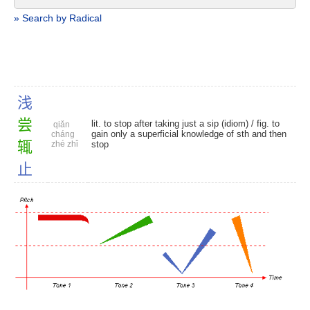
» Search by Radical
浅
尝
lit. to stop after taking just a sip (idiom) / fig. to
qiǎn
gain only a superficial knowledge of sth and then
cháng
辄
zhé zhǐ
stop
止