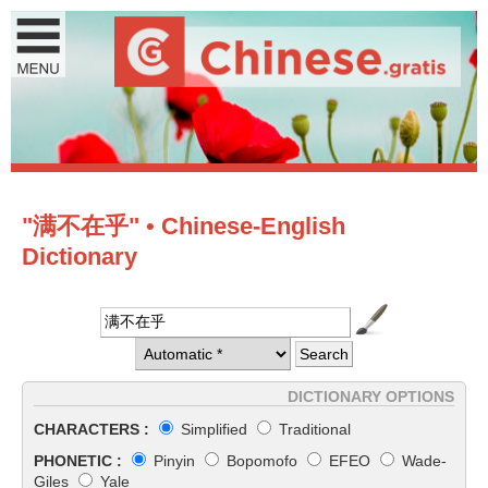
"满不在乎" • Chinese-English
Dictionary
DICTIONARY OPTIONS
CHARACTERS :
Simplified
Traditional
PHONETIC :
Pinyin
Bopomofo
EFEO
Wade-
Giles
Yale