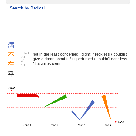
» Search by Radical
满
mǎn
不
not in the least concerned (idiom) /
reckless
/ couldn't
bù
give a damn about it /
unperturbed
/
couldn't care less
zài
在
/
harum scarum
hu
乎