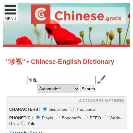
"珍视" • Chinese-English Dictionary
DICTIONARY OPTIONS
CHARACTERS :
Simplified
Traditional
PHONETIC :
Pinyin
Bopomofo
EFEO
Wade-
Giles
Yale