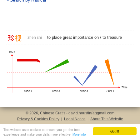
» Search by Radical
珍
视
to place great importance on /
to treasure
zhēn shì
© 2026, Chinese Gratis - david.houstin(at)gmail.com
Privacy & Cookies Policy
|
Legal Notice
|
About This Website
This website uses cookies to ensure you get the best
Got it!
experience and make your visits more effective.
More info