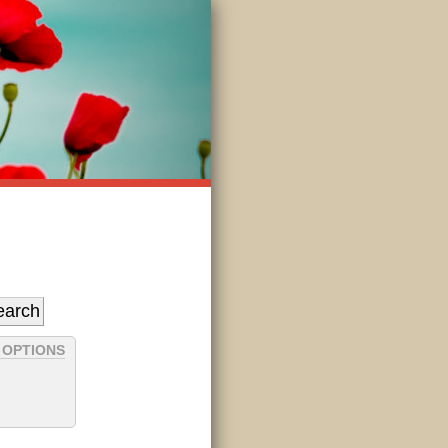
 OPTIONS