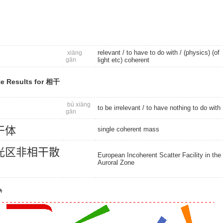
relevant
/ to have to do with / (physics) (of
xiāng
gān
light etc) coherent
e Results for 相干
bù xiāng
to be irrelevant
/ to have nothing to do with
gān
干
体
single coherent mass
光
区
非
相
干
散
European Incoherent Scatter Facility in the
Auroral Zone