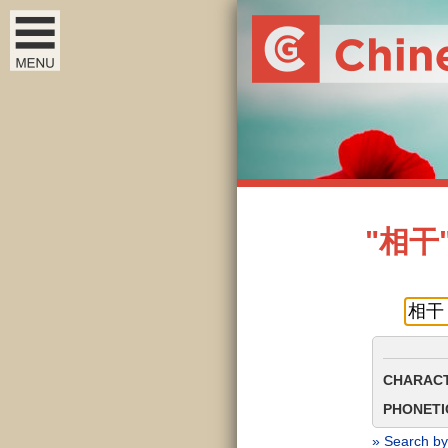
"相干" 
CHARACT
PHONETIC
» Search by