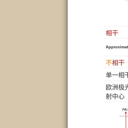
相
干
Approximat
不
相
干
单
一
相
欧
洲
极
射
中
心