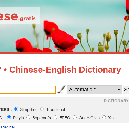
• Chinese-English Dictionary
DICTIONARY
ERS :
Simplified
Traditional
 :
Pinyin
Bopomofo
EFEO
Wade-Giles
Yale
 Radical