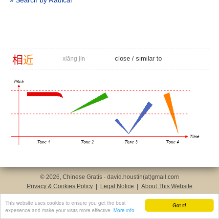
» Search by Radical
相
近
close
/
similar to
xiāng jìn
© 2026, Chinese Gratis - david.houstin(at)gmail.com
Privacy & Cookies Policy
|
Legal Notice
|
About This Website
This website uses cookies to ensure you get the best
Got it!
experience and make your visits more effective.
More info