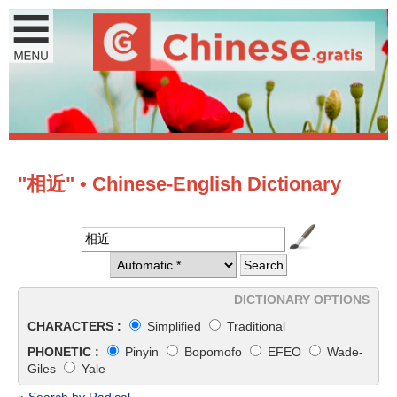
"相近" • Chinese-English Dictionary
DICTIONARY OPTIONS
CHARACTERS :
Simplified
Traditional
PHONETIC :
Pinyin
Bopomofo
EFEO
Wade-
Giles
Yale