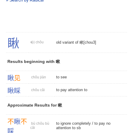
» Search by Radical
瞅
chǒu
old variant of 瞅[chou3]
Results beginning with 瞅
瞅
见
to see
chǒu jiàn
瞅
睬
to pay attention to
chǒu cǎi
Approximate Results for 瞅
不
瞅
不
to ignore completely
/ to pay no
bù chǒu bù
cǎi
attention to sb
睬