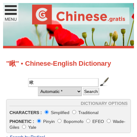
"瞅" • Chinese-English Dictionary
DICTIONARY OPTIONS
CHARACTERS :
Simplified
Traditional
PHONETIC :
Pinyin
Bopomofo
EFEO
Wade-
Giles
Yale