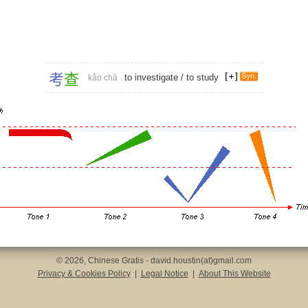
考
查
to investigate
/
to study
kǎo chá
© 2026, Chinese Gratis - david.houstin(at)gmail.com
Privacy & Cookies Policy
|
Legal Notice
|
About This Website