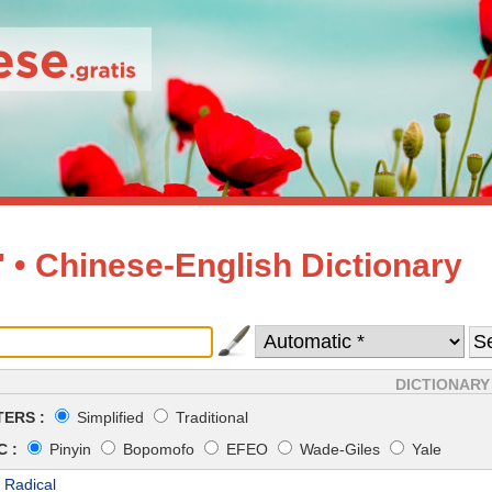
• Chinese-English Dictionary
DICTIONARY
ERS :
Simplified
Traditional
 :
Pinyin
Bopomofo
EFEO
Wade-Giles
Yale
 Radical