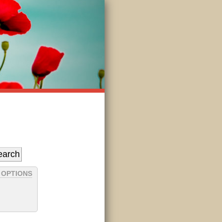
 OPTIONS