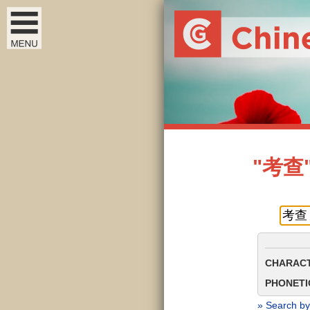
"考查" 
CHARACT
PHONETIC
» Search by