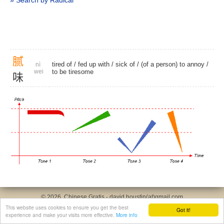
» Search by Radical
腻
tired of
/
fed up with
/
sick of
/ (of a person) to annoy /
nì
wei
to be tiresome
味
© 2026, Chinese Gratis - david.houstin(at)gmail.com
Privacy & Cookies Policy
|
Legal Notice
|
About This Website
This website uses cookies to ensure you get the best
Got it!
experience and make your visits more effective.
More info