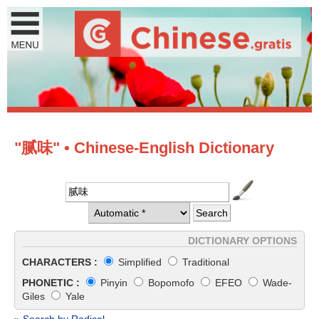
"腻味" • Chinese-English Dictionary
DICTIONARY OPTIONS
CHARACTERS :
Simplified
Traditional
PHONETIC :
Pinyin
Bopomofo
EFEO
Wade-
Giles
Yale