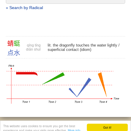
» Search by Radical
蜻
蜓
lit. the dragonfly touches the water lightly /
qīng tíng
diǎn shuǐ
superficial contact (idiom)
点
水
© 2026, Chinese Gratis - david.houstin(at)gmail.com
This website uses cookies to ensure you get the best
Got it!
Privacy & Cookies Policy
|
Legal Notice
|
About This Website
experience and make your visits more effective.
More info