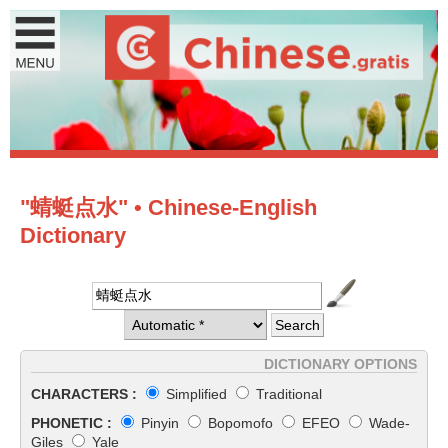
"蜻蜓点水" • Chinese-English
Dictionary
DICTIONARY OPTIONS
CHARACTERS :
Simplified
Traditional
PHONETIC :
Pinyin
Bopomofo
EFEO
Wade-
Giles
Yale