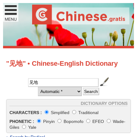
"见地" • Chinese-English Dictionary
DICTIONARY OPTIONS
CHARACTERS :
Simplified
Traditional
PHONETIC :
Pinyin
Bopomofo
EFEO
Wade-
Giles
Yale