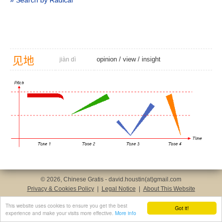
» Search by Radical
见
地
opinion
/
view
/
insight
jiàn dì
© 2026, Chinese Gratis - david.houstin(at)gmail.com
Privacy & Cookies Policy
|
Legal Notice
|
About This Website
This website uses cookies to ensure you get the best
Got it!
experience and make your visits more effective.
More info