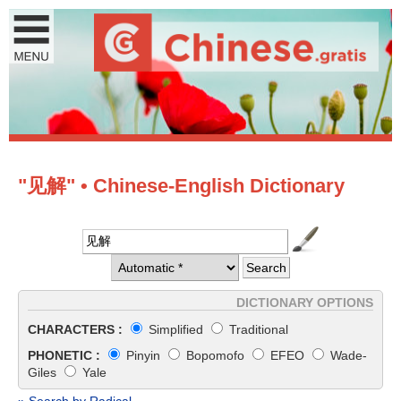
"见解" • Chinese-English Dictionary
DICTIONARY OPTIONS
CHARACTERS :
Simplified
Traditional
PHONETIC :
Pinyin
Bopomofo
EFEO
Wade-
Giles
Yale