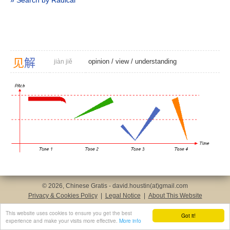
» Search by Radical
见
解
opinion
/
view
/
understanding
jiàn jiě
© 2026, Chinese Gratis - david.houstin(at)gmail.com
Privacy & Cookies Policy
|
Legal Notice
|
About This Website
This website uses cookies to ensure you get the best
Got it!
experience and make your visits more effective.
More info