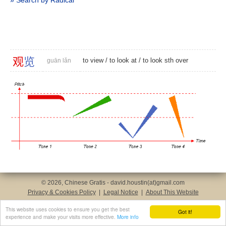
» Search by Radical
观
览
to view
/
to look at
/ to look sth over
guān lǎn
© 2026, Chinese Gratis - david.houstin(at)gmail.com
Privacy & Cookies Policy
|
Legal Notice
|
About This Website
This website uses cookies to ensure you get the best
Got it!
experience and make your visits more effective.
More info