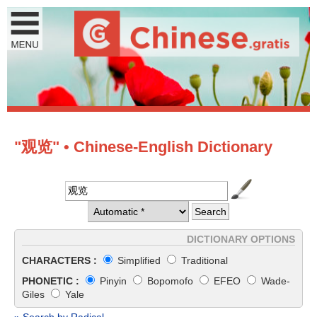
"观览" • Chinese-English Dictionary
DICTIONARY OPTIONS
CHARACTERS :
Simplified
Traditional
PHONETIC :
Pinyin
Bopomofo
EFEO
Wade-
Giles
Yale