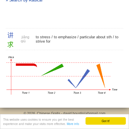
» Search by Radical
讲
to stress
/
to emphasize
/
particular about sth
/
to
jiǎng
qiú
strive for
求
© 2026, Chinese Gratis - david.houstin(at)gmail.com
Privacy & Cookies Policy
|
Legal Notice
|
About This Website
This website uses cookies to ensure you get the best
Got it!
experience and make your visits more effective.
More info