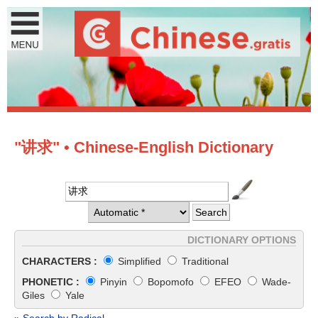
"讲求" • Chinese-English Dictionary
DICTIONARY OPTIONS
CHARACTERS :
Simplified
Traditional
PHONETIC :
Pinyin
Bopomofo
EFEO
Wade-
Giles
Yale