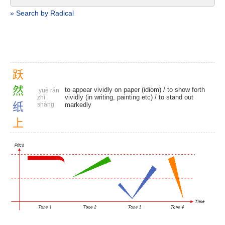
» Search by Radical
跃
然
to appear vividly on paper (idiom) / to show forth
yuè rán
vividly (in writing, painting etc) / to stand out
zhǐ
纸
shàng
markedly
上