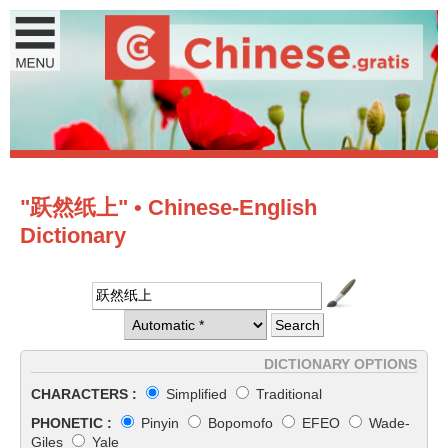
"跃然纸上" • Chinese-English
Dictionary
DICTIONARY OPTIONS
CHARACTERS :
Simplified
Traditional
PHONETIC :
Pinyin
Bopomofo
EFEO
Wade-
Giles
Yale