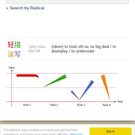
» Search by Radical
轻
描
(idiom) to treat sth as no big deal /
to
qīng miáo
dàn xiě
downplay
/
to understate
淡
写
© 2026, Chinese Gratis - david.houstin(at)gmail.com
This website uses cookies to ensure you get the best
Got it!
Privacy & Cookies Policy
|
Legal Notice
|
About This Website
experience and make your visits more effective.
More info