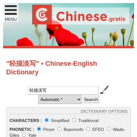
"轻描淡写" • Chinese-English
Dictionary
DICTIONARY OPTIONS
CHARACTERS :
Simplified
Traditional
PHONETIC :
Pinyin
Bopomofo
EFEO
Wade-
Giles
Yale