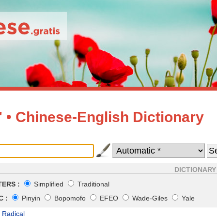
• Chinese-English Dictionary
DICTIONARY
ERS :
Simplified
Traditional
 :
Pinyin
Bopomofo
EFEO
Wade-Giles
Yale
 Radical