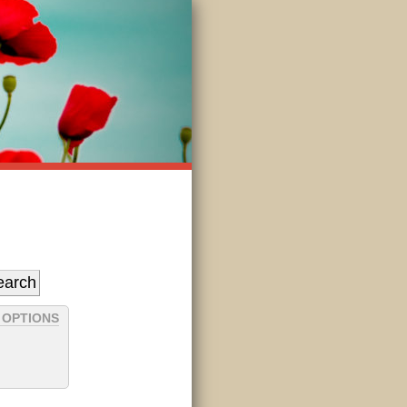
 OPTIONS