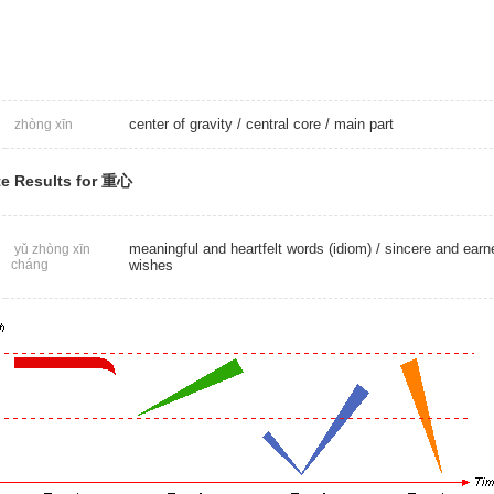
center of gravity
/
central core
/
main part
zhòng xīn
e Results for 重心
meaningful and heartfelt words (idiom) / sincere and earn
yǔ zhòng xīn
cháng
wishes