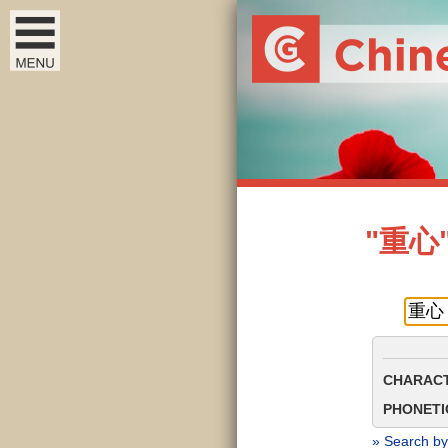
"重心" 
CHARACT
PHONETIC
» Search by