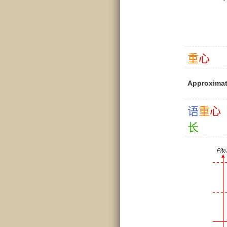
重
心
Approximat
语
重
心
长