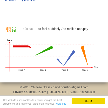
» Search by Radical
顿
觉
to feel suddenly
/
to realize abruptly
dùn jué
© 2026, Chinese Gratis - david.houstin(at)gmail.com
Privacy & Cookies Policy
|
Legal Notice
|
About This Website
This website uses cookies to ensure you get the best
Got it!
experience and make your visits more effective.
More info