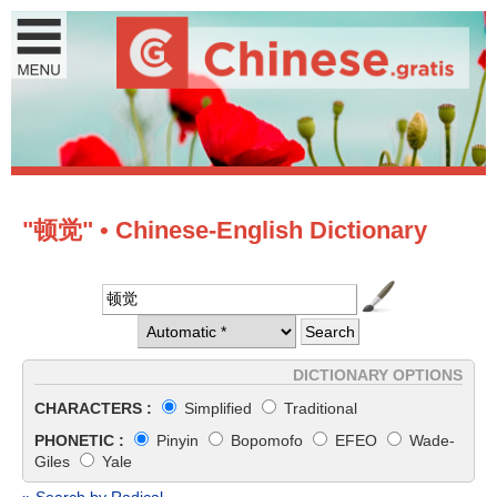
"顿觉" • Chinese-English Dictionary
DICTIONARY OPTIONS
CHARACTERS :
Simplified
Traditional
PHONETIC :
Pinyin
Bopomofo
EFEO
Wade-
Giles
Yale