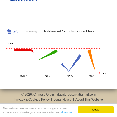
» Search by Radical
鲁
莽
hot-headed
/
impulsive
/
reckless
lǔ mǎng
© 2026, Chinese Gratis - david.houstin(at)gmail.com
Privacy & Cookies Policy
|
Legal Notice
|
About This Website
This website uses cookies to ensure you get the best
Got it!
experience and make your visits more effective.
More info