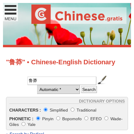
"鲁莽" • Chinese-English Dictionary
DICTIONARY OPTIONS
CHARACTERS :
Simplified
Traditional
PHONETIC :
Pinyin
Bopomofo
EFEO
Wade-
Giles
Yale