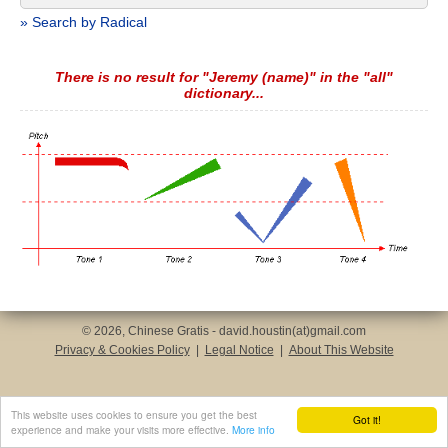
» Search by Radical
There is no result for "Jeremy (name)" in the "all"
dictionary...
© 2026, Chinese Gratis - david.houstin(at)gmail.com
Privacy & Cookies Policy
|
Legal Notice
|
About This Website
This website uses cookies to ensure you get the best
Got it!
experience and make your visits more effective.
More info