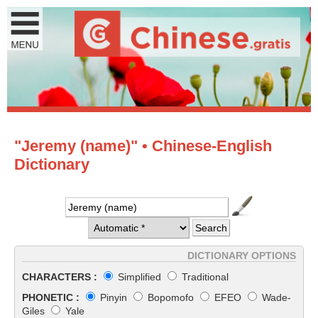
"Jeremy (name)" • Chinese-English
Dictionary
DICTIONARY OPTIONS
CHARACTERS :
Simplified
Traditional
PHONETIC :
Pinyin
Bopomofo
EFEO
Wade-
Giles
Yale