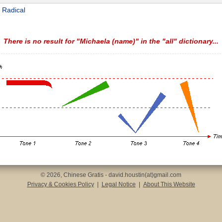
 Radical
There is no result for "Michaela (name)" in the "all" dictionary...
© 2026, Chinese Gratis - david.houstin(at)gmail.com
Privacy & Cookies Policy
|
Legal Notice
|
About This Website