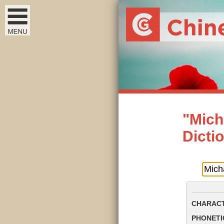
"Mich
Dicti
CHARACT
PHONETIC