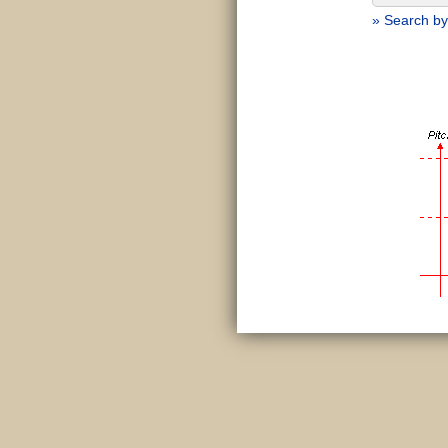
» Search by