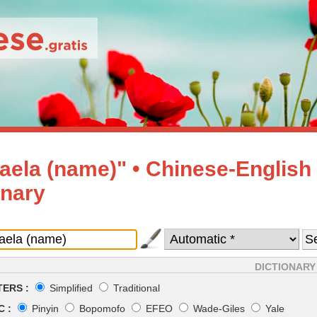
aela (name)" • Chinese-English
onary
DICTIONARY
ERS :
Simplified
Traditional
 :
Pinyin
Bopomofo
EFEO
Wade-Giles
Yale