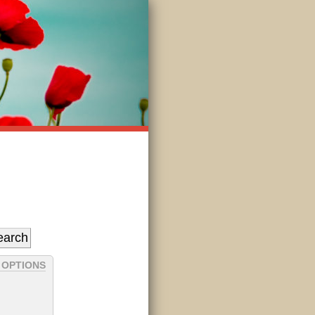
 OPTIONS