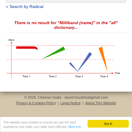
» Search by Radical
There is no result for "Milliband (name)" in the "all"
dictionary...
© 2026, Chinese Gratis - david.houstin(at)gmail.com
Privacy & Cookies Policy
|
Legal Notice
|
About This Website
This website uses cookies to ensure you get the best
Got it!
experience and make your visits more effective.
More info