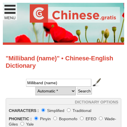
"Milliband (name)" • Chinese-English
Dictionary
DICTIONARY OPTIONS
CHARACTERS :
Simplified
Traditional
PHONETIC :
Pinyin
Bopomofo
EFEO
Wade-
Giles
Yale