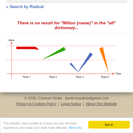
» Search by Radical
There is no result for "Milton (name)" in the "all"
dictionary...
© 2026, Chinese Gratis - david.houstin(at)gmail.com
Privacy & Cookies Policy
|
Legal Notice
|
About This Website
This website uses cookies to ensure you get the best
Got it!
experience and make your visits more effective.
More info