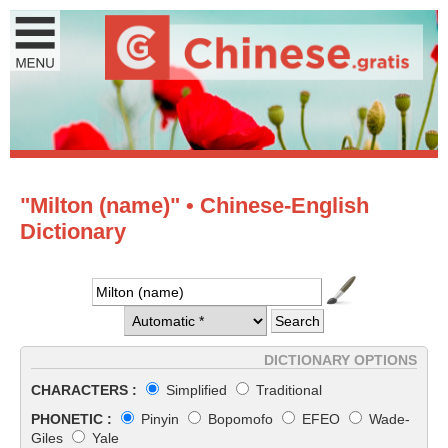
"Milton (name)" • Chinese-English
Dictionary
DICTIONARY OPTIONS
CHARACTERS :
Simplified
Traditional
PHONETIC :
Pinyin
Bopomofo
EFEO
Wade-
Giles
Yale