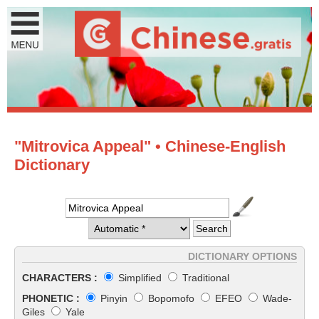
"Mitrovica Appeal" • Chinese-English
Dictionary
DICTIONARY OPTIONS
CHARACTERS :
Simplified
Traditional
PHONETIC :
Pinyin
Bopomofo
EFEO
Wade-
Giles
Yale