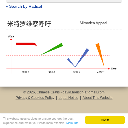
» Search by Radical
米
特
罗
维
察
呼
吁
Mitrovica Appeal
© 2026, Chinese Gratis - david.houstin(at)gmail.com
Privacy & Cookies Policy
|
Legal Notice
|
About This Website
This website uses cookies to ensure you get the best
Got it!
experience and make your visits more effective.
More info