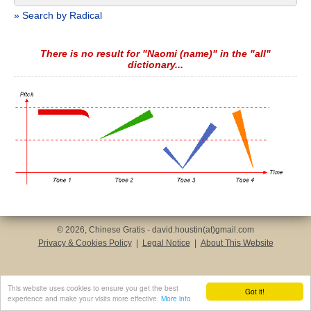
» Search by Radical
There is no result for "Naomi (name)" in the "all"
dictionary...
© 2026, Chinese Gratis - david.houstin(at)gmail.com
Privacy & Cookies Policy
|
Legal Notice
|
About This Website
This website uses cookies to ensure you get the best
Got it!
experience and make your visits more effective.
More info