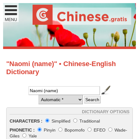
"Naomi (name)" • Chinese-English
Dictionary
DICTIONARY OPTIONS
CHARACTERS :
Simplified
Traditional
PHONETIC :
Pinyin
Bopomofo
EFEO
Wade-
Giles
Yale