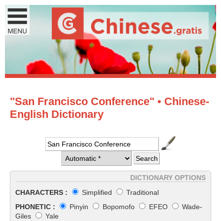
"San Francisco Conference" • Chinese-
English Dictionary
DICTIONARY OPTIONS
CHARACTERS :
Simplified
Traditional
PHONETIC :
Pinyin
Bopomofo
EFEO
Wade-
Giles
Yale