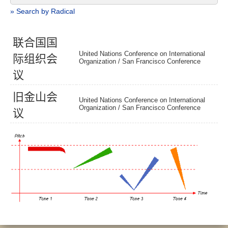
» Search by Radical
联
合
国
国
United Nations Conference on International
际
组
织
会
Organization /
San Francisco Conference
议
旧
金
山
会
United Nations Conference on International
Organization /
San Francisco Conference
议