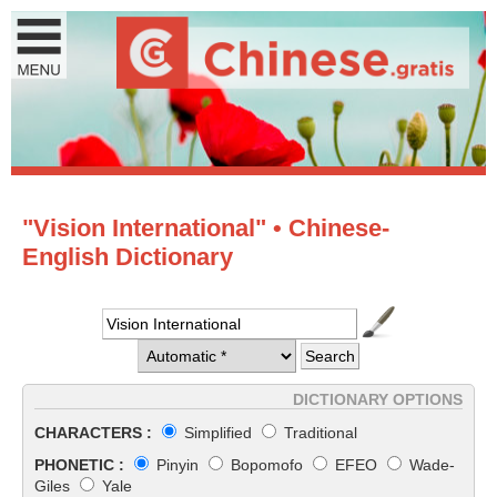
"Vision International" • Chinese-
English Dictionary
DICTIONARY OPTIONS
CHARACTERS :
Simplified
Traditional
PHONETIC :
Pinyin
Bopomofo
EFEO
Wade-
Giles
Yale