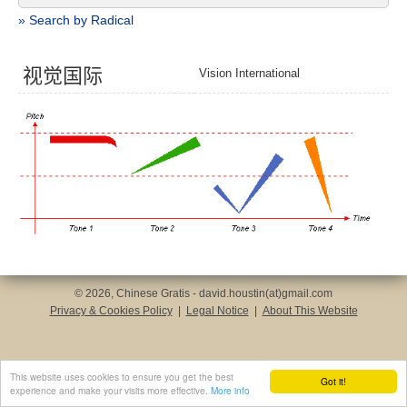
» Search by Radical
视
觉
国
际
Vision International
© 2026, Chinese Gratis - david.houstin(at)gmail.com
Privacy & Cookies Policy
|
Legal Notice
|
About This Website
This website uses cookies to ensure you get the best
Got it!
experience and make your visits more effective.
More info