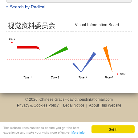
» Search by Radical
视
觉
资
料
委
员
会
Visual Information Board
© 2026, Chinese Gratis - david.houstin(at)gmail.com
Privacy & Cookies Policy
|
Legal Notice
|
About This Website
This website uses cookies to ensure you get the best
Got it!
experience and make your visits more effective.
More info