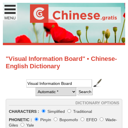
"Visual Information Board" • Chinese-
English Dictionary
DICTIONARY OPTIONS
CHARACTERS :
Simplified
Traditional
PHONETIC :
Pinyin
Bopomofo
EFEO
Wade-
Giles
Yale