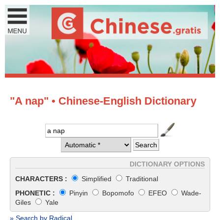
"A nap" • Chinese-English Dictionary
DICTIONARY OPTIONS
CHARACTERS :
Simplified
Traditional
PHONETIC :
Pinyin
Bopomofo
EFEO
Wade-
Giles
Yale
» Search by Radical