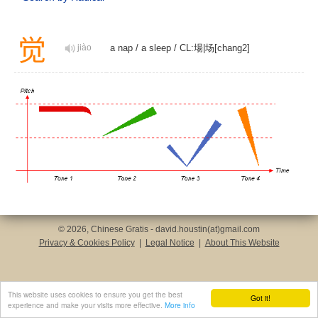
觉
jiào
a nap
/
a sleep
/
CL:場|场[chang2]
© 2026, Chinese Gratis - david.houstin(at)gmail.com
Privacy & Cookies Policy
|
Legal Notice
|
About This Website
This website uses cookies to ensure you get the best
Got it!
experience and make your visits more effective.
More info