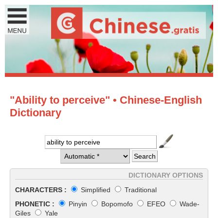
"Ability to perceive" • Chinese-English
Dictionary
DICTIONARY OPTIONS
CHARACTERS :
Simplified
Traditional
PHONETIC :
Pinyin
Bopomofo
EFEO
Wade-
Giles
Yale