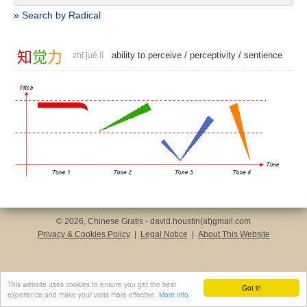
» Search by Radical
知
觉
力
ability to perceive
/
perceptivity
/
sentience
zhī jué lì
© 2026, Chinese Gratis - david.houstin(at)gmail.com
Privacy & Cookies Policy
|
Legal Notice
|
About This Website
This website uses cookies to ensure you get the best
Got it!
experience and make your visits more effective.
More info